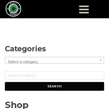
Categories
Select a category
Search
for:
SEARCH
Shop