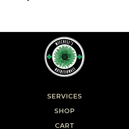
SERVICES
SHOP
CART