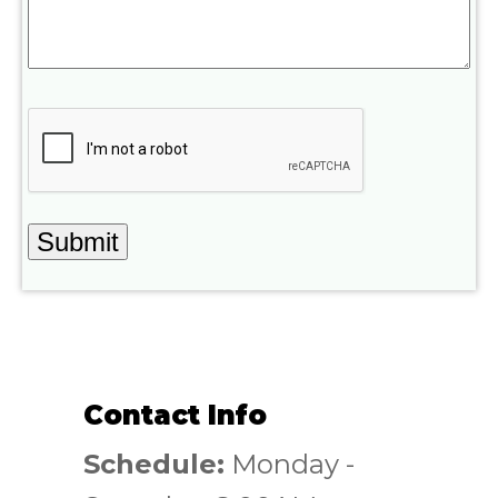
Contact Info
Schedule:
Monday -