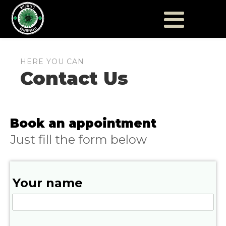
HERE YOU CAN
Contact Us
Book an appointment
Just fill the form below
Your name