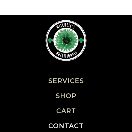
SERVICES
SHOP
CART
CONTACT