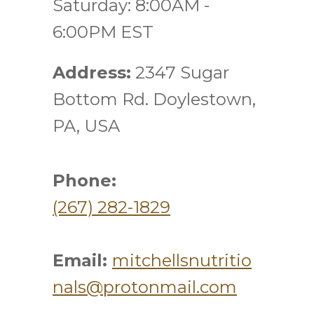
Saturday: 8:00AM -
6:00PM EST
Address:
2347 Sugar
Bottom Rd. Doylestown,
PA, USA
Phone:
(267) 282-1829
Email:
mitchellsnutritio
nals@protonmail.com