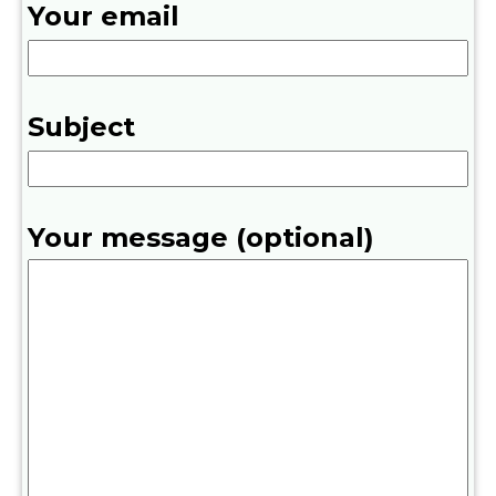
Your email
Subject
Your message (optional)